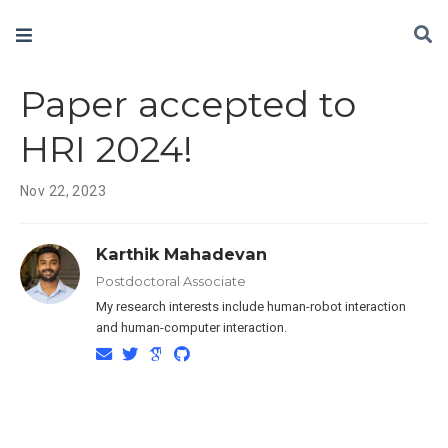
Paper accepted to
HRI 2024!
Nov 22, 2023
Karthik Mahadevan
Postdoctoral Associate
My research interests include human-robot interaction
and human-computer interaction.