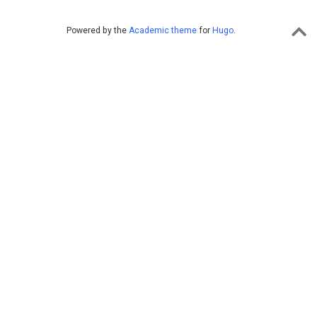
Powered by the
Academic theme
for
Hugo
.